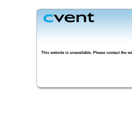
This website is unavailable. Please contact the we