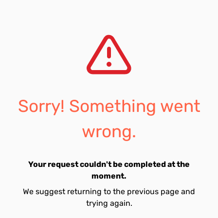
Sorry! Something went
wrong.
Your request couldn't be completed at the
moment.
We suggest returning to the previous page and
trying again.