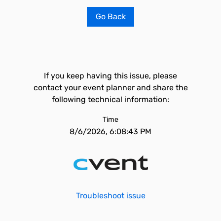
Go Back
If you keep having this issue, please
contact your event planner and share the
following technical information:
Time
8/6/2026, 6:08:43 PM
Troubleshoot issue