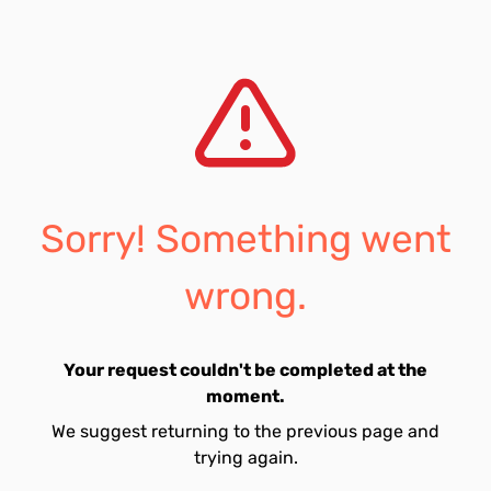
Sorry! Something went
wrong.
Your request couldn't be completed at the
moment.
We suggest returning to the previous page and
trying again.