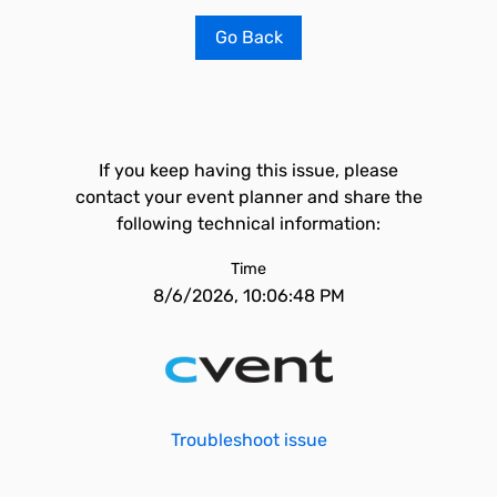
Go Back
If you keep having this issue, please
contact your event planner and share the
following technical information:
Time
8/6/2026, 10:06:48 PM
Troubleshoot issue