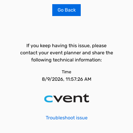
Go Back
If you keep having this issue, please
contact your event planner and share the
following technical information:
Time
8/9/2026, 11:57:26 AM
Troubleshoot issue