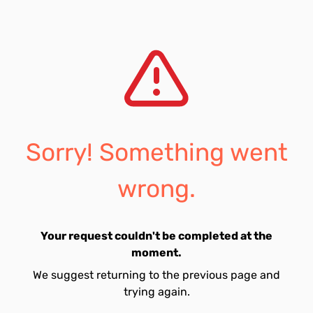
Sorry! Something went
wrong.
Your request couldn't be completed at the
moment.
We suggest returning to the previous page and
trying again.