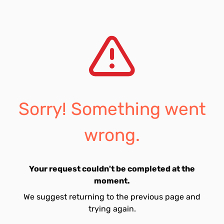
Sorry! Something went
wrong.
Your request couldn't be completed at the
moment.
We suggest returning to the previous page and
trying again.