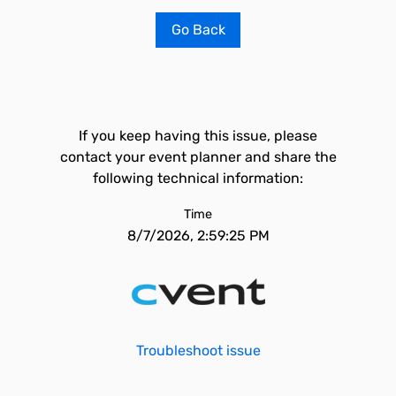
Go Back
If you keep having this issue, please
contact your event planner and share the
following technical information:
Time
8/7/2026, 2:59:25 PM
Troubleshoot issue