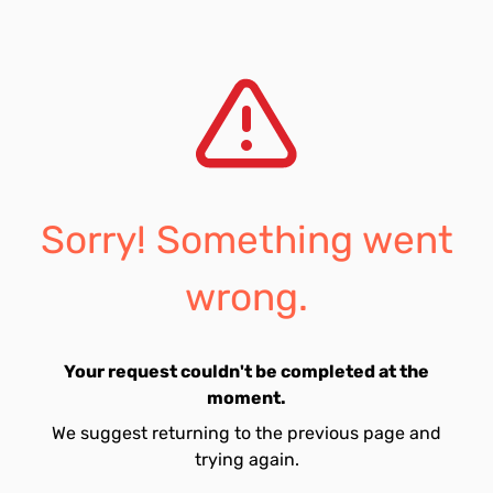
Sorry! Something went
wrong.
Your request couldn't be completed at the
moment.
We suggest returning to the previous page and
trying again.