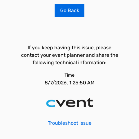
Go Back
If you keep having this issue, please
contact your event planner and share the
following technical information:
Time
8/7/2026, 1:25:50 AM
Troubleshoot issue