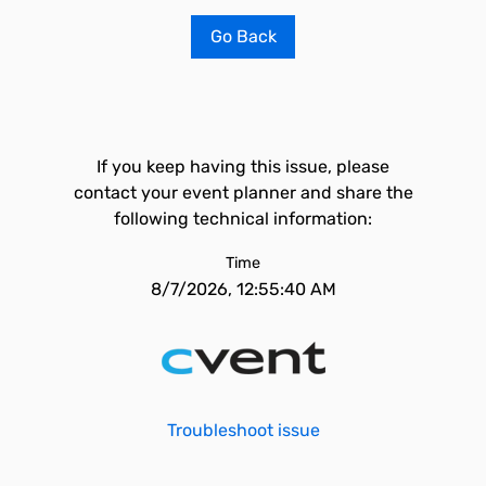
Go Back
If you keep having this issue, please
contact your event planner and share the
following technical information:
Time
8/7/2026, 12:55:40 AM
Troubleshoot issue