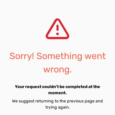
Sorry! Something went
wrong.
Your request couldn't be completed at the
moment.
We suggest returning to the previous page and
trying again.