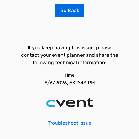
Go Back
If you keep having this issue, please
contact your event planner and share the
following technical information:
Time
8/6/2026, 5:27:43 PM
Troubleshoot issue