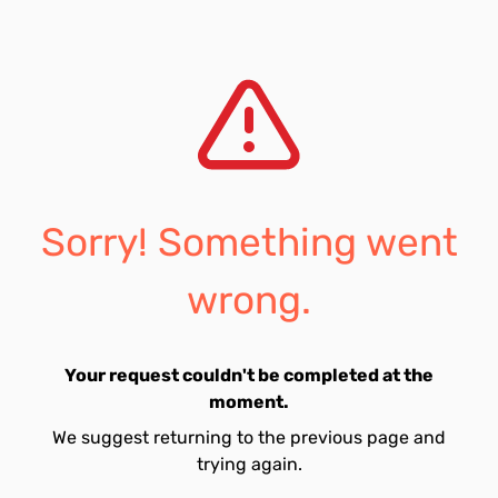
Sorry! Something went
wrong.
Your request couldn't be completed at the
moment.
We suggest returning to the previous page and
trying again.